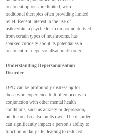
treatment options are limited, with 
traditional therapies often providing limited 
relief. Recent interest in the use of 
psilocybin, a psychedelic compound derived 
from certain types of mushrooms, has 
sparked curiosity about its potential as a 
treatment for depersonalisation disorder.
Understanding Depersonalisation 
Disorder
DPD can be profoundly distressing for 
those who experience it. It often occurs in 
conjunction with other mental health 
conditions, such as anxiety or depression, 
but it can also arise on its own. The disorder 
can significantly impact a person's ability to 
function in daily life, leading to reduced 