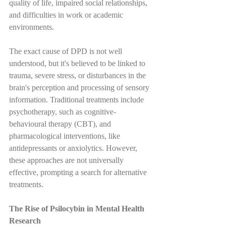
quality of life, impaired social relationships, 
and difficulties in work or academic 
environments.
The exact cause of DPD is not well 
understood, but it's believed to be linked to 
trauma, severe stress, or disturbances in the 
brain's perception and processing of sensory 
information. Traditional treatments include 
psychotherapy, such as cognitive-
behavioural therapy (CBT), and 
pharmacological interventions, like 
antidepressants or anxiolytics. However, 
these approaches are not universally 
effective, prompting a search for alternative 
treatments.
The Rise of Psilocybin in Mental Health 
Research