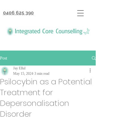
0406 625 390
Post
Jay Ellul
May 15, 2024
3 min read
Psilocybin as a Potential
Treatment for
Depersonalisation
Disorder