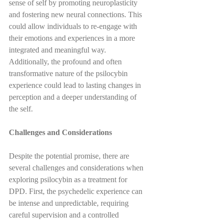
sense of self by promoting neuroplasticity 
and fostering new neural connections. This 
could allow individuals to re-engage with 
their emotions and experiences in a more 
integrated and meaningful way. 
Additionally, the profound and often 
transformative nature of the psilocybin 
experience could lead to lasting changes in 
perception and a deeper understanding of 
the self.
Challenges and Considerations
Despite the potential promise, there are 
several challenges and considerations when 
exploring psilocybin as a treatment for 
DPD. First, the psychedelic experience can 
be intense and unpredictable, requiring 
careful supervision and a controlled 