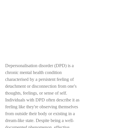
Depersonalisation disorder (DPD) is a 
chronic mental health condition 
characterised by a persistent feeling of 
detachment or disconnection from one's 
thoughts, feelings, or sense of self. 
Individuals with DPD often describe it as 
feeling like they're observing themselves 
from outside their body or existing in a 
dream-like state. Despite being a well-
documented phenomenon, effective 