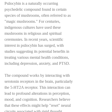
Psilocybin is a naturally occurring 
psychedelic compound found in certain 
species of mushrooms, often referred to as 
"magic mushrooms." For centuries, 
indigenous cultures have used these 
mushrooms in religious and spiritual 
ceremonies. In recent years, scientific 
interest in psilocybin has surged, with 
studies suggesting its potential benefits in 
treating various mental health conditions, 
including depression, anxiety, and PTSD.
The compound works by interacting with 
serotonin receptors in the brain, particularly 
the 5-HT2A receptor. This interaction can 
lead to profound alterations in perception, 
mood, and cognition. Researchers believe 
that these effects might help "reset" neural 
circuits associated with rigid thought 