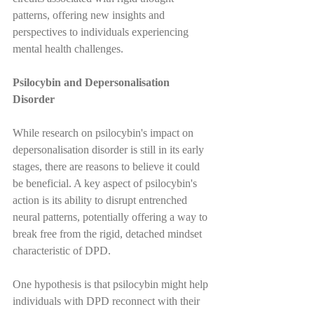
patterns, offering new insights and 
perspectives to individuals experiencing 
mental health challenges.
Psilocybin and Depersonalisation 
Disorder
While research on psilocybin's impact on 
depersonalisation disorder is still in its early 
stages, there are reasons to believe it could 
be beneficial. A key aspect of psilocybin's 
action is its ability to disrupt entrenched 
neural patterns, potentially offering a way to 
break free from the rigid, detached mindset 
characteristic of DPD.
One hypothesis is that psilocybin might help 
individuals with DPD reconnect with their 