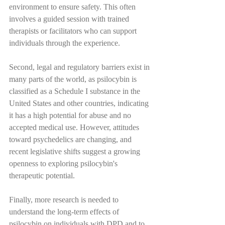
environment to ensure safety. This often 
involves a guided session with trained 
therapists or facilitators who can support 
individuals through the experience.
Second, legal and regulatory barriers exist in 
many parts of the world, as psilocybin is 
classified as a Schedule I substance in the 
United States and other countries, indicating 
it has a high potential for abuse and no 
accepted medical use. However, attitudes 
toward psychedelics are changing, and 
recent legislative shifts suggest a growing 
openness to exploring psilocybin's 
therapeutic potential.
Finally, more research is needed to 
understand the long-term effects of 
psilocybin on individuals with DPD and to 